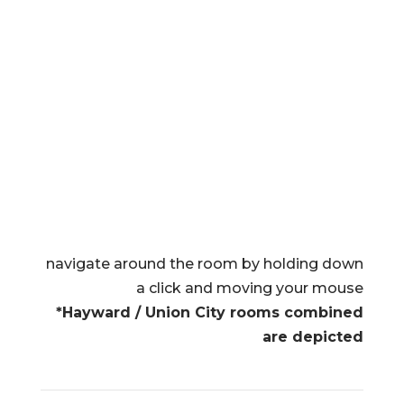
navigate around the room by holding down
a click and moving your mouse
*Hayward / Union City rooms combined
are depicted