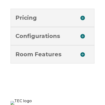
Pricing
Configurations
Room Features