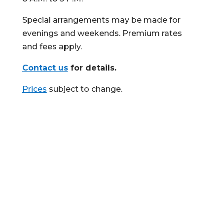
Special arrangements may be made for
evenings and weekends. Premium rates
and fees apply.
Contact us
for details.
Prices
subject to change.