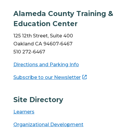
Alameda County Training &
Education Center
125 12th Street, Suite 400
Oakland CA 94607-6467
510 272-6467
Directions and Parking Info
Subscribe to our Newsletter
Site Directory
Learners
Organizational Development