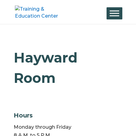
Skip
to
content
Hayward
Room
Hours
Monday through Friday
8 A.M. to 5 P.M.