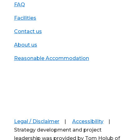
FAQ
Facilities
Contact us
About us
Reasonable Accommodation
Legal / Disclaimer
|
Accessibility
|
Strategy development and project
leadership was provided by Tom Holub of