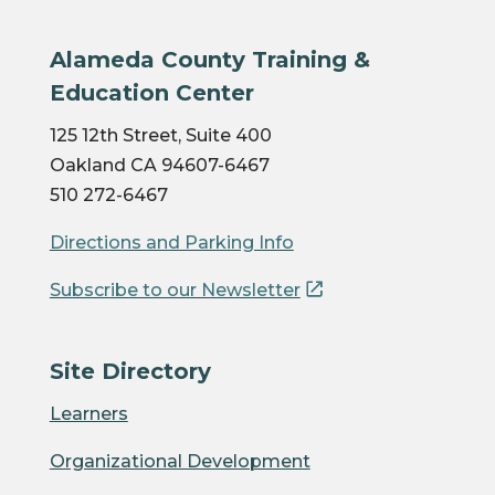
Alameda County Training &
Education Center
125 12th Street, Suite 400
Oakland CA 94607-6467
510 272-6467
Directions and Parking Info
Subscribe to our Newsletter
Site Directory
Learners
Organizational Development