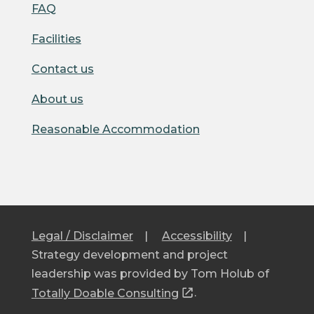
FAQ
Facilities
Contact us
About us
Reasonable Accommodation
Legal / Disclaimer
|
Accessibility
|
Strategy development and project
leadership was provided by Tom Holub of
Totally Doable Consulting
.