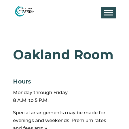
Skip
to
content
Oakland Room
Hours
Monday through Friday
8 A.M. to 5 P.M.
Special arrangements may be made for
evenings and weekends. Premium rates
and fees apply.