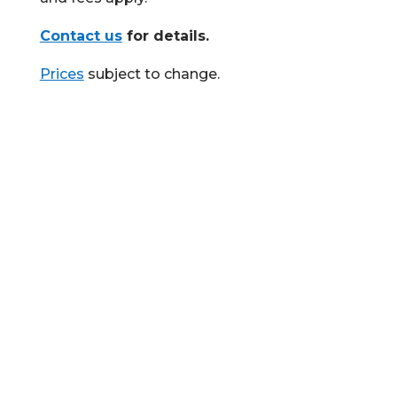
Contact us
for details.
Prices
subject to change.