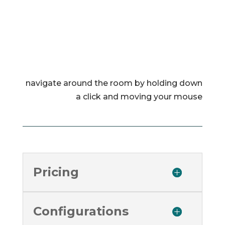
navigate around the room by holding down
a click and moving your mouse
Pricing
Configurations