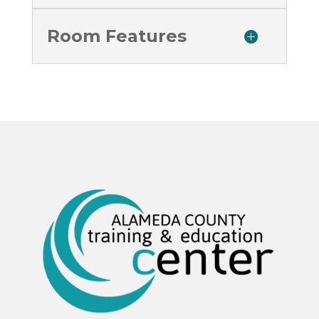
Room Features